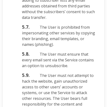
adding to subscriber lists any email
addresses obtained from third parties
without the subscribers’ consent to such
data transfer.
5.7.
The User is prohibited from
impersonating other services by copying
their branding, email templates, or
names (phishing).
5.8.
The User must ensure that
every email sent via the Service contains
an option to unsubscribe.
5.9.
The User must not attempt to
hack the website, gain unauthorized
access to other users’ accounts or
systems, or use the Service to attack
other resources. The User bears full
responsibility for the content and