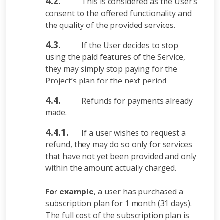
4.2.
This is considered as the User’s
consent to the offered functionality and
the quality of the provided services.
4.3.
If the User decides to stop
using the paid features of the Service,
they may simply stop paying for the
Project’s plan for the next period.
4.4.
Refunds for payments already
made.
4.4.1.
If a user wishes to request a
refund, they may do so only for services
that have not yet been provided and only
within the amount actually charged.
For example
, a user has purchased a
subscription plan for 1 month (31 days).
The full cost of the subscription plan is