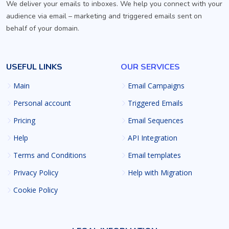
We deliver your emails to inboxes. We help you connect with your
audience via email – marketing and triggered emails sent on
behalf of your domain.
USEFUL LINKS
OUR SERVICES
Main
Email Campaigns
Personal account
Triggered Emails
Pricing
Email Sequences
Help
API Integration
Terms and Conditions
Email templates
Privacy Policy
Help with Migration
Cookie Policy