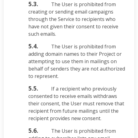
5.3.
The User is prohibited from
creating or sending email campaigns
through the Service to recipients who
have not given their consent to receive
such emails.
5.4.
The User is prohibited from
adding domain names to their Project or
attempting to use them in mailings on
behalf of senders they are not authorized
to represent.
5.5.
If a recipient who previously
consented to receive emails withdraws
their consent, the User must remove that
recipient from future mailings until the
recipient provides new consent.
5.6.
The User is prohibited from