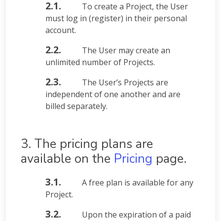
2.1.
To create a Project, the User
must log in (register) in their personal
account.
2.2.
The User may create an
unlimited number of Projects.
2.3.
The User’s Projects are
independent of one another and are
billed separately.
3. The pricing plans are
available on the
Pricing
page.
3.1.
A free plan is available for any
Project.
3.2.
Upon the expiration of a paid