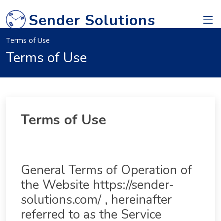
Sender Solutions
Terms of Use
Terms of Use
Terms of Use
General Terms of Operation of
the Website https://sender-
solutions.com/ , hereinafter
referred to as the Service