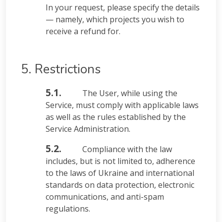
In your request, please specify the details
— namely, which projects you wish to
receive a refund for.
5. Restrictions
5.1.
The User, while using the
Service, must comply with applicable laws
as well as the rules established by the
Service Administration.
5.2.
Compliance with the law
includes, but is not limited to, adherence
to the laws of Ukraine and international
standards on data protection, electronic
communications, and anti-spam
regulations.