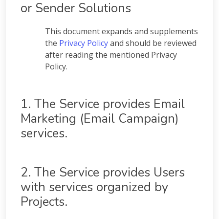
or Sender Solutions
This document expands and supplements
the
Privacy Policy
and should be reviewed
after reading the mentioned Privacy
Policy.
1. The Service provides Email
Marketing (Email Campaign)
services.
2. The Service provides Users
with services organized by
Projects.