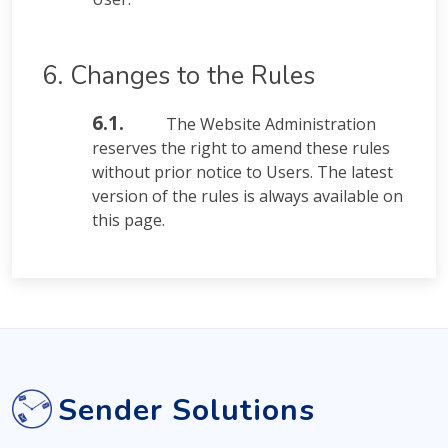
6. Changes to the Rules
6.1.
The Website Administration
reserves the right to amend these rules
without prior notice to Users. The latest
version of the rules is always available on
this page.
Sender Solutions