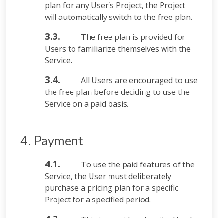
plan for any User’s Project, the Project
will automatically switch to the free plan.
3.3.
The free plan is provided for
Users to familiarize themselves with the
Service.
3.4.
All Users are encouraged to use
the free plan before deciding to use the
Service on a paid basis.
4. Payment
4.1.
To use the paid features of the
Service, the User must deliberately
purchase a pricing plan for a specific
Project for a specified period.