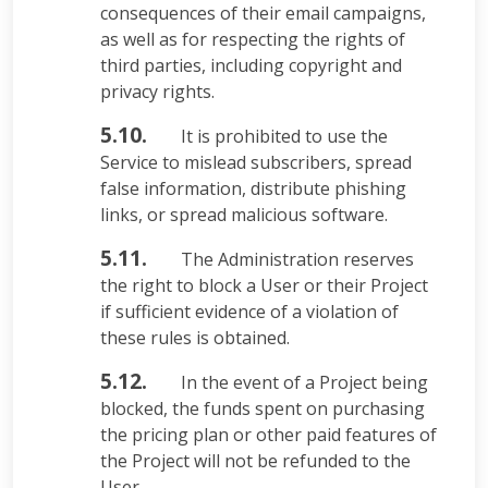
consequences of their email campaigns,
as well as for respecting the rights of
third parties, including copyright and
privacy rights.
5.10.
It is prohibited to use the
Service to mislead subscribers, spread
false information, distribute phishing
links, or spread malicious software.
5.11.
The Administration reserves
the right to block a User or their Project
if sufficient evidence of a violation of
these rules is obtained.
5.12.
In the event of a Project being
blocked, the funds spent on purchasing
the pricing plan or other paid features of
the Project will not be refunded to the
User.