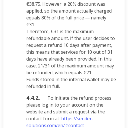
€38.75. However, a 20% discount was
applied, so the amount actually charged
equals 80% of the full price — namely
€31.
Therefore, €31 is the maximum
refundable amount. If the user decides to
request a refund 10 days after payment,
this means that services for 10 out of 31
days have already been provided. In this
case, 21/31 of the maximum amount may
be refunded, which equals €21.
Funds stored in the internal wallet may be
refunded in full.
4.4.2.
To initiate the refund process,
please log in to your account on the
website and submit a request via the
contact form at:
https://sender-
solutions.com/en/#contact