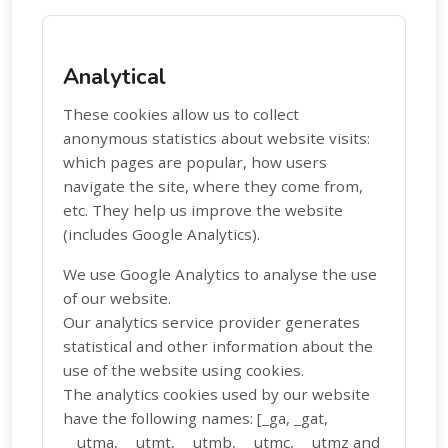
Analytical
These cookies allow us to collect
anonymous statistics about website visits:
which pages are popular, how users
navigate the site, where they come from,
etc. They help us improve the website
(includes Google Analytics).
We use Google Analytics to analyse the use
of our website.
Our analytics service provider generates
statistical and other information about the
use of the website using cookies.
The analytics cookies used by our website
have the following names: [_ga, _gat,
__utma, __utmt, __utmb, __utmc, __utmz and