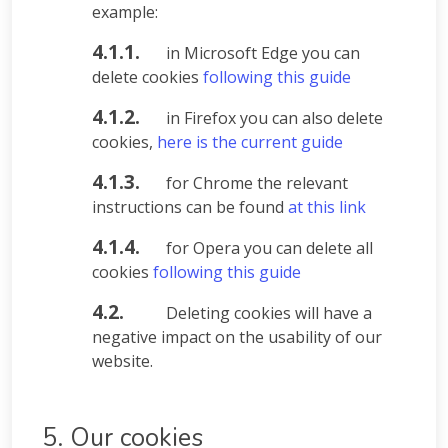
example:
4.1.1.
in Microsoft Edge you can
delete cookies
following this guide
4.1.2.
in Firefox you can also delete
cookies,
here is the current guide
4.1.3.
for Chrome the relevant
instructions can be found
at this link
4.1.4.
for Opera you can delete all
cookies
following this guide
4.2.
Deleting cookies will have a
negative impact on the usability of our
website.
5. Our cookies