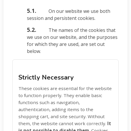
5.1.
On our website we use both
session and persistent cookies.
5.2.
The names of the cookies that
we use on our website, and the purposes
for which they are used, are set out
below.
Strictly Necessary
These cookies are essential for the website
to function properly. They enable basic
functions such as navigation,
authentication, adding items to the
shopping cart, and site security. Without
them, the website cannot work correctly.
It
is not possible to disable them.
Cookies