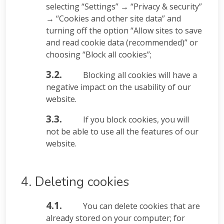
selecting “Settings” → “Privacy & security”
→ “Cookies and other site data” and
turning off the option “Allow sites to save
and read cookie data (recommended)” or
choosing “Block all cookies”;
3.2.
Blocking all cookies will have a
negative impact on the usability of our
website.
3.3.
If you block cookies, you will
not be able to use all the features of our
website.
4. Deleting cookies
4.1.
You can delete cookies that are
already stored on your computer; for