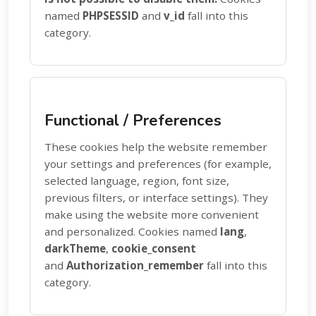
named
PHPSESSID
and
v_id
fall into this
category.
Functional / Preferences
These cookies help the website remember
your settings and preferences (for example,
selected language, region, font size,
previous filters, or interface settings). They
make using the website more convenient
and personalized. Cookies named
lang
,
darkTheme
,
cookie_consent
and
Authorization_remember
fall into this
category.