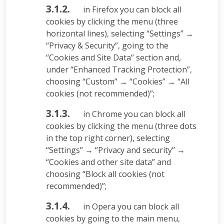
3.1.2.
in Firefox you can block all
cookies by clicking the menu (three
horizontal lines), selecting “Settings” →
“Privacy & Security”, going to the
“Cookies and Site Data” section and,
under “Enhanced Tracking Protection”,
choosing “Custom” → “Cookies” → “All
cookies (not recommended)”;
3.1.3.
in Chrome you can block all
cookies by clicking the menu (three dots
in the top right corner), selecting
“Settings” → “Privacy and security” →
“Cookies and other site data” and
choosing “Block all cookies (not
recommended)”;
3.1.4.
in Opera you can block all
cookies by going to the main menu,