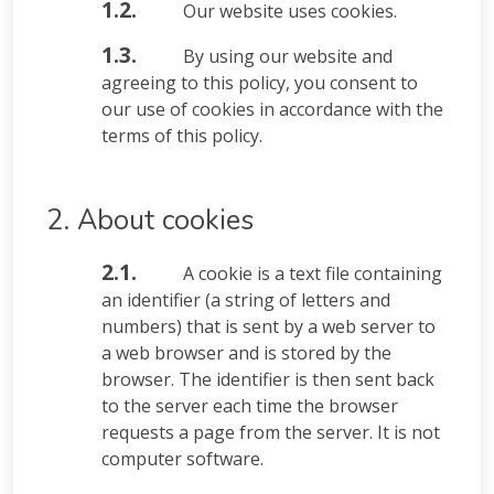
1.2.
Our website uses cookies.
1.3.
By using our website and
agreeing to this policy, you consent to
our use of cookies in accordance with the
terms of this policy.
2. About cookies
2.1.
A cookie is a text file containing
an identifier (a string of letters and
numbers) that is sent by a web server to
a web browser and is stored by the
browser. The identifier is then sent back
to the server each time the browser
requests a page from the server. It is not
computer software.