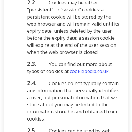
2.2.
Cookies may be either
“persistent” or “session” cookies: a
persistent cookie will be stored by the
web browser and will remain valid until its
expiry date, unless deleted by the user
before the expiry date; a session cookie
will expire at the end of the user session,
when the web browser is closed.
2.3.
You can find out more about
types of cookies at
cookiepedia.co.uk
.
2.4.
Cookies do not typically contain
any information that personally identifies
a user, but personal information that we
store about you may be linked to the
information stored in and obtained from
cookies.
2.5.
Cookies can be used by web