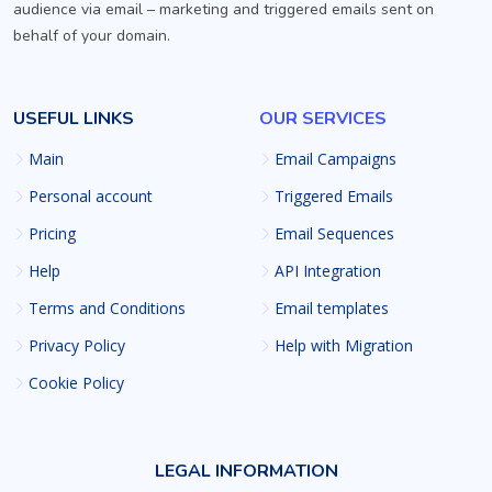
audience via email – marketing and triggered emails sent on
behalf of your domain.
USEFUL LINKS
OUR SERVICES
Main
Email Campaigns
Personal account
Triggered Emails
Pricing
Email Sequences
Help
API Integration
Terms and Conditions
Email templates
Privacy Policy
Help with Migration
Cookie Policy
LEGAL INFORMATION