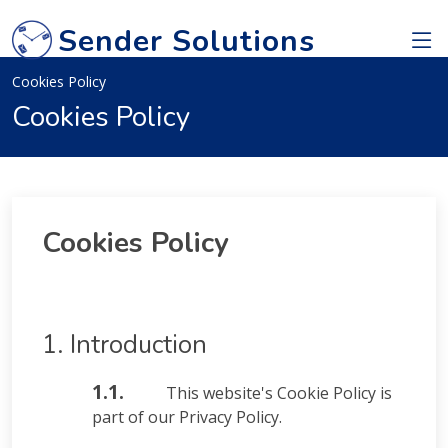
Sender Solutions
Cookies Policy
Cookies Policy
Cookies Policy
1. Introduction
1.1.
This website's Cookie Policy is
part of our Privacy Policy.