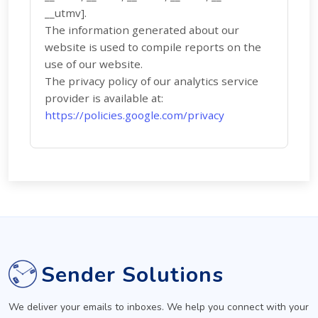
__utmv].
The information generated about our
website is used to compile reports on the
use of our website.
The privacy policy of our analytics service
provider is available at:
https://policies.google.com/privacy
Sender Solutions
We deliver your emails to inboxes. We help you connect with your