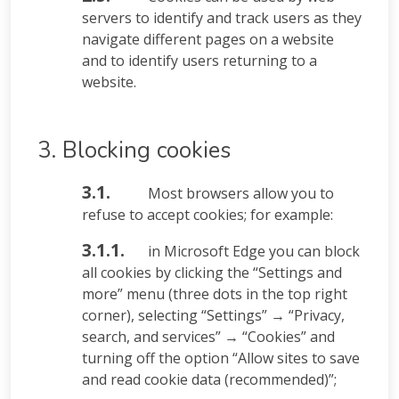
servers to identify and track users as they
navigate different pages on a website
and to identify users returning to a
website.
3. Blocking cookies
3.1.
Most browsers allow you to
refuse to accept cookies; for example:
3.1.1.
in Microsoft Edge you can block
all cookies by clicking the “Settings and
more” menu (three dots in the top right
corner), selecting “Settings” → “Privacy,
search, and services” → “Cookies” and
turning off the option “Allow sites to save
and read cookie data (recommended)”;