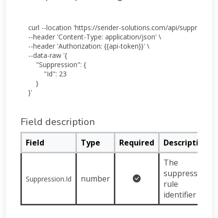
curl --location 'https://sender-solutions.com/api/suppression
--header 'Content-Type: application/json' \

--header 'Authorization: {{api-token}}' \

--data-raw '{

    "Suppression": {

        "Id": 23

    }

Field description
Field
Type
Required
Description
The
suppression
number
Suppression.Id
rule
identifier