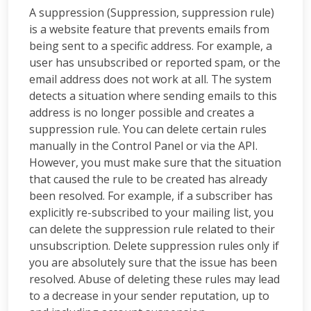
A suppression (Suppression, suppression rule)
is a website feature that prevents emails from
being sent to a specific address. For example, a
user has unsubscribed or reported spam, or the
email address does not work at all. The system
detects a situation where sending emails to this
address is no longer possible and creates a
suppression rule. You can delete certain rules
manually in the Control Panel or via the API.
However, you must make sure that the situation
that caused the rule to be created has already
been resolved. For example, if a subscriber has
explicitly re-subscribed to your mailing list, you
can delete the suppression rule related to their
unsubscription. Delete suppression rules only if
you are absolutely sure that the issue has been
resolved. Abuse of deleting these rules may lead
to a decrease in your sender reputation, up to