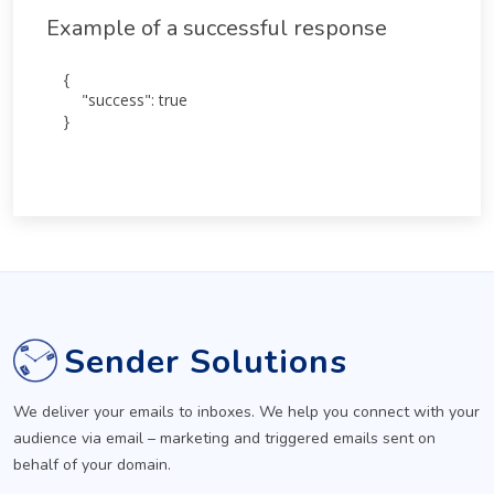
Example of a successful response
{

    "success": true

}
Sender Solutions
We deliver your emails to inboxes. We help you connect with your
audience via email – marketing and triggered emails sent on
behalf of your domain.