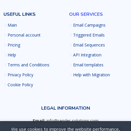
USEFUL LINKS
OUR SERVICES
Main
Email Campaigns
Personal account
Triggered Emails
Pricing
Email Sequences
Help
API Integration
Terms and Conditions
Email templates
Privacy Policy
Help with Migration
Cookie Policy
LEGAL INFORMATION
Email:
info@sender-solutions.com
Service Provider:
Sole Proprietor K. Davydovych (Ukraine)
We use cookies to improve the website performance,