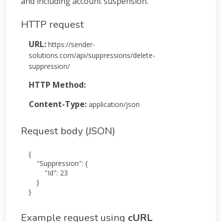
and including account suspension.
HTTP request
URL:
https://sender-
solutions.com/api/suppressions/delete-
suppression/
HTTP Method:
POST
Content-Type:
application/json
Request body (JSON)
{

    "Suppression": {

        "Id": 23

    }

}
Example request using
cURL