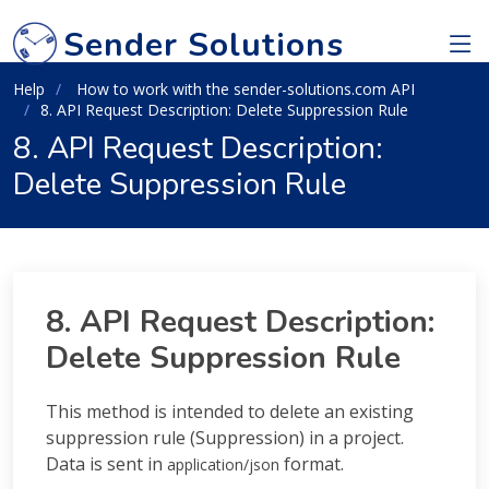
Sender Solutions
Help
How to work with the sender-solutions.com API
8. API Request Description: Delete Suppression Rule
8. API Request Description:
Delete Suppression Rule
8. API Request Description:
Delete Suppression Rule
This method is intended to delete an existing
suppression rule (Suppression) in a project.
Data is sent in
format.
application/json