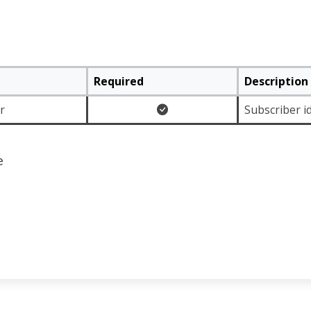
Required
Description
r
Subscriber id
e