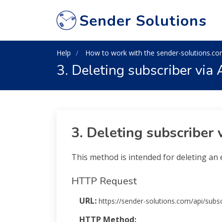
Sender Solutions
Help
How to work with the sender-solutions.co
3. Deleting subscriber via 
3. Deleting subscriber 
This method is intended for deleting an e
HTTP Request
URL:
https://sender-solutions.com/api/subsc
HTTP Method:
POST