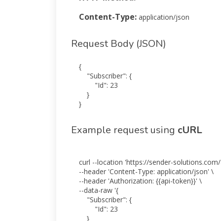
Content-Type:
application/json
Request Body (JSON)
{

    "Subscriber": {

        "Id": 23

    }

}
Example request using
cURL
curl --location 'https://sender-solutions.com/
--header 'Content-Type: application/json' \

--header 'Authorization: {{api-token}}' \

--data-raw '{

    "Subscriber": {

        "Id": 23

    }
