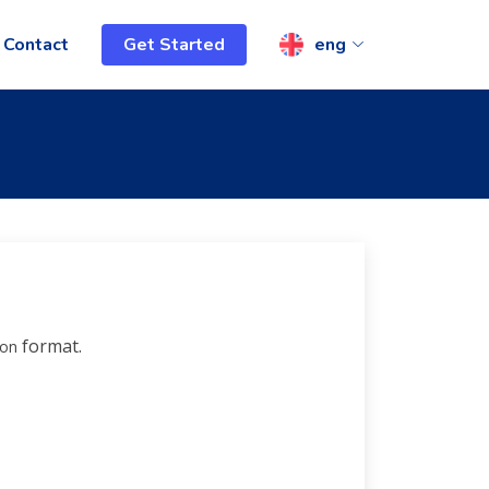
Contact
Get Started
eng
format.
son