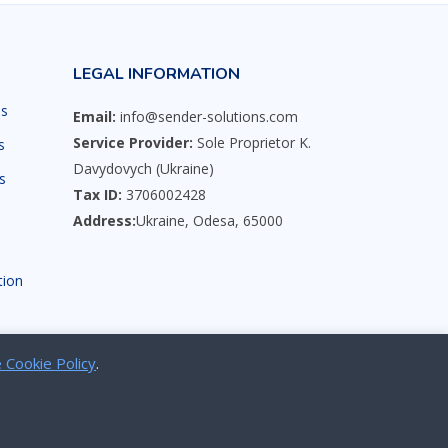
LEGAL INFORMATION
ns
Email:
info@sender-solutions.com
Service Provider:
Sole Proprietor K.
s
Davydovych (Ukraine)
s
Tax ID:
3706002428
Address:
Ukraine, Odesa, 65000
s
tion
 Cookie Policy
.