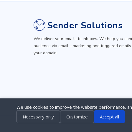
Sender Solutions
We deliver your emails to inboxes. We help you con
audience via email – marketing and triggered emails
your domain.
We use cookies to improve the website performance, ana
Necessary only
Customize
Accept all