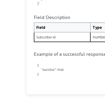
Field Description
Field
Type
numbe
Subscriber.Id
Example of a successful respons
{

    "success": true

}