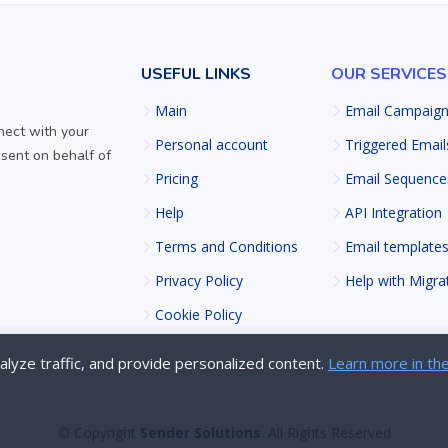
USEFUL LINKS
OUR SERVICES
Main
Email Campaig
nect with your
Personal account
Triggered Email
 sent on behalf of
Pricing
Email Sequence
Help
API Integration
Terms and Conditions
Email template
Privacy Policy
Help with Migra
Cookie Policy
lyze traffic, and provide personalized content.
Learn more in the
© Copyright
Sender Solutions
. All Rights Reserved