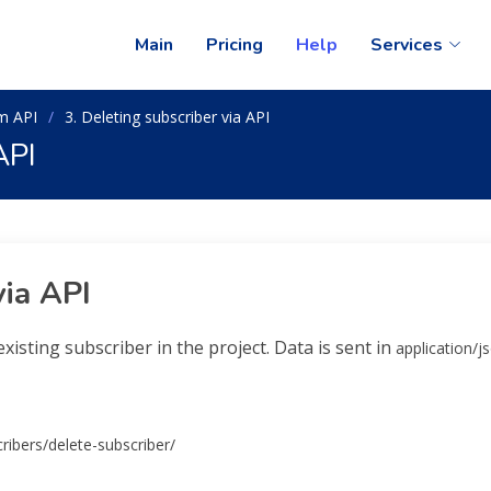
Main
Pricing
Help
Services
m API
3. Deleting subscriber via API
API
via API
xisting subscriber in the project. Data is sent in
application/j
ribers/delete-subscriber/