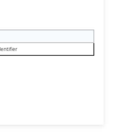
entifier