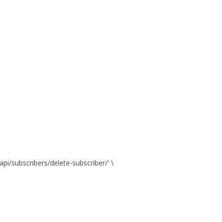
api/subscribers/delete-subscriber/' \
